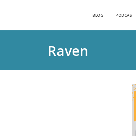
BLOG
PODCAST
Raven