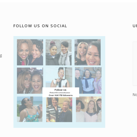
FOLLOW US ON SOCIAL
U
g
No