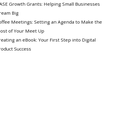
ASE Growth Grants: Helping Small Businesses
ream Big
offee Meetings: Setting an Agenda to Make the
ost of Your Meet Up
reating an eBook: Your First Step into Digital
roduct Success