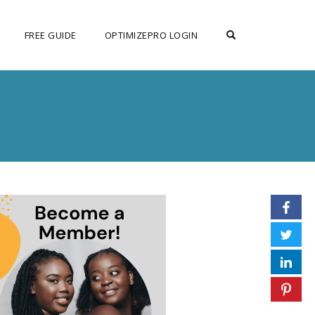
OPEN SEARCH F
FREE GUIDE
OPTIMIZEPRO LOGIN