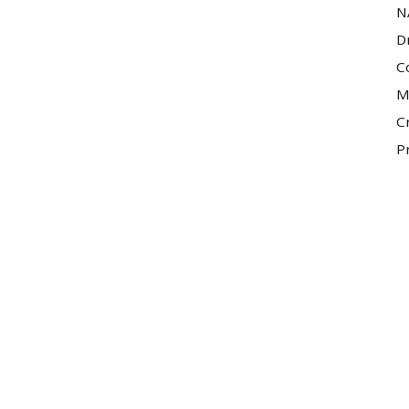
N
D
C
M
C
P