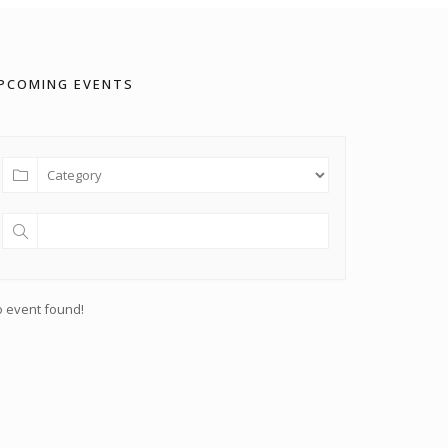
PCOMING EVENTS
 event found!