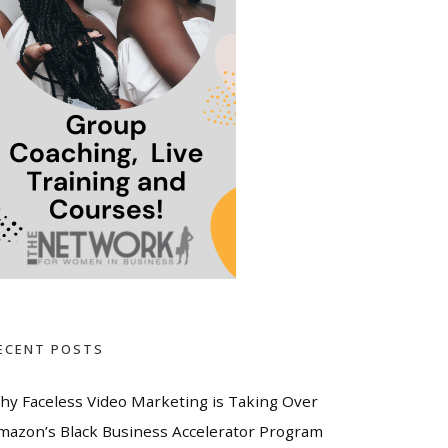
ECENT POSTS
hy Faceless Video Marketing is Taking Over
mazon’s Black Business Accelerator Program