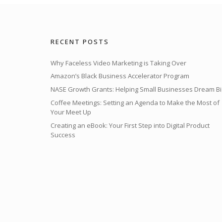
RECENT POSTS
Why Faceless Video Marketing is Taking Over
Amazon’s Black Business Accelerator Program
NASE Growth Grants: Helping Small Businesses Dream Bi
Coffee Meetings: Setting an Agenda to Make the Most of
Your Meet Up
Creating an eBook: Your First Step into Digital Product
Success