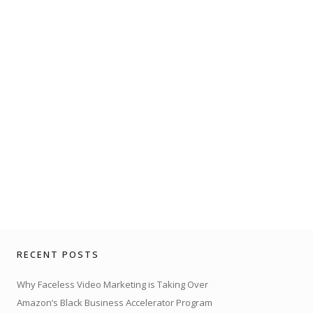
RECENT POSTS
Why Faceless Video Marketing is Taking Over
Amazon’s Black Business Accelerator Program