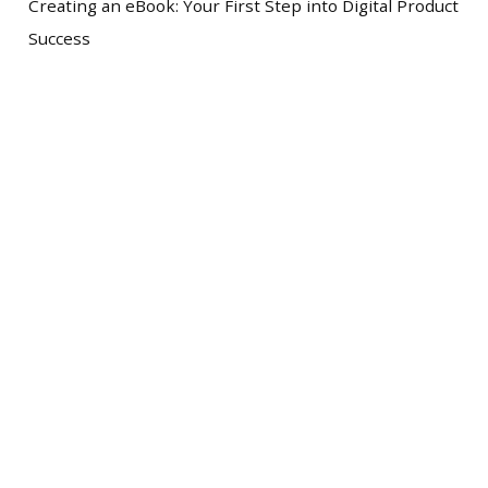
Creating an eBook: Your First Step into Digital Product
Success