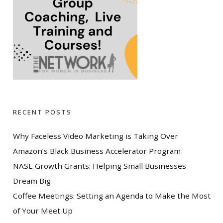
RECENT POSTS
Why Faceless Video Marketing is Taking Over
Amazon’s Black Business Accelerator Program
NASE Growth Grants: Helping Small Businesses
Dream Big
Coffee Meetings: Setting an Agenda to Make the Most
of Your Meet Up