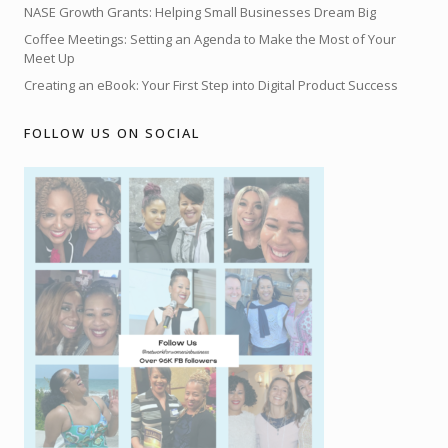
NASE Growth Grants: Helping Small Businesses Dream Big
Coffee Meetings: Setting an Agenda to Make the Most of Your
Meet Up
Creating an eBook: Your First Step into Digital Product Success
FOLLOW US ON SOCIAL