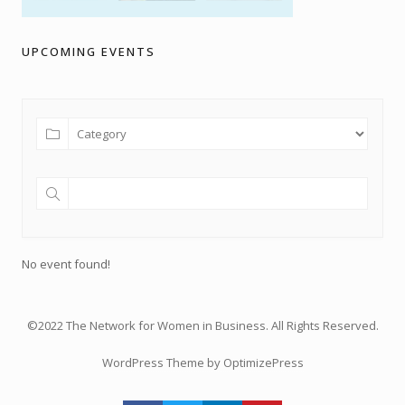
UPCOMING EVENTS
No event found!
©2022 The Network for Women in Business. All Rights Reserved.
WordPress Theme by OptimizePress