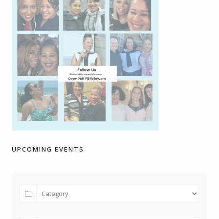
UPCOMING EVENTS