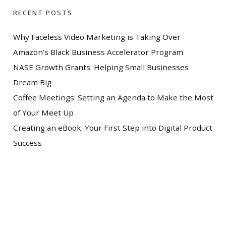
RECENT POSTS
Why Faceless Video Marketing is Taking Over
Amazon’s Black Business Accelerator Program
NASE Growth Grants: Helping Small Businesses
Dream Big
Coffee Meetings: Setting an Agenda to Make the Most
of Your Meet Up
Creating an eBook: Your First Step into Digital Product
Success