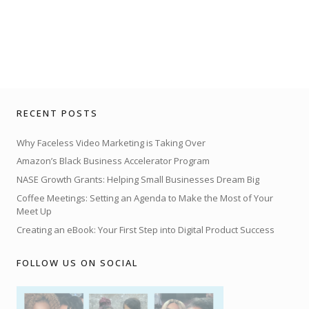
RECENT POSTS
Why Faceless Video Marketing is Taking Over
Amazon’s Black Business Accelerator Program
NASE Growth Grants: Helping Small Businesses Dream Big
Coffee Meetings: Setting an Agenda to Make the Most of Your
Meet Up
Creating an eBook: Your First Step into Digital Product Success
FOLLOW US ON SOCIAL