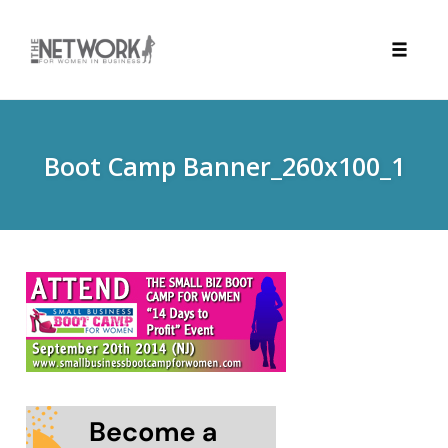
Toggle
naviga
Skip
to
content
Boot Camp Banner_260x100_1