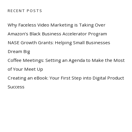
RECENT POSTS
Why Faceless Video Marketing is Taking Over
Amazon’s Black Business Accelerator Program
NASE Growth Grants: Helping Small Businesses
Dream Big
Coffee Meetings: Setting an Agenda to Make the Most
of Your Meet Up
Creating an eBook: Your First Step into Digital Product
Success