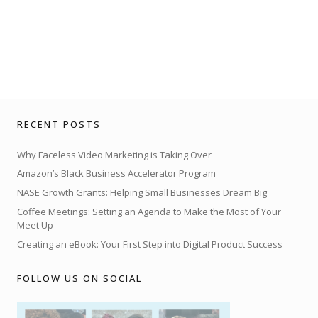
RECENT POSTS
Why Faceless Video Marketing is Taking Over
Amazon’s Black Business Accelerator Program
NASE Growth Grants: Helping Small Businesses Dream Big
Coffee Meetings: Setting an Agenda to Make the Most of Your
Meet Up
Creating an eBook: Your First Step into Digital Product Success
FOLLOW US ON SOCIAL