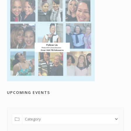
UPCOMING EVENTS