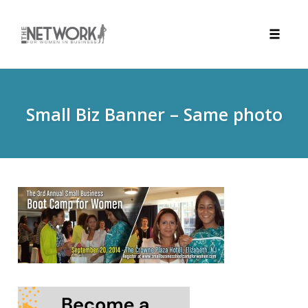
Toggle
naviga
Skip
to
content
Small Biz Banner – Same photo