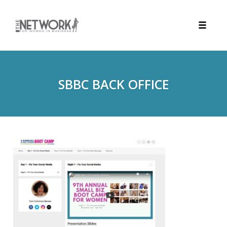
Toggle
naviga
Skip
to
content
SBBC BACK OFFICE