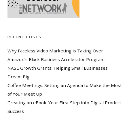
RECENT POSTS
Why Faceless Video Marketing is Taking Over
Amazon’s Black Business Accelerator Program
NASE Growth Grants: Helping Small Businesses
Dream Big
Coffee Meetings: Setting an Agenda to Make the Most
of Your Meet Up
Creating an eBook: Your First Step into Digital Product
Success