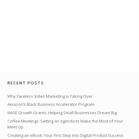
RECENT POSTS
Why Faceless Video Marketing is Taking Over
Amazon’s Black Business Accelerator Program
NASE Growth Grants: Helping Small Businesses Dream Big
Coffee Meetings: Setting an Agenda to Make the Most of Your
Meet Up
Creating an eBook: Your First Step into Digital Product Success