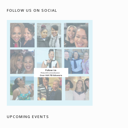
FOLLOW US ON SOCIAL
UPCOMING EVENTS