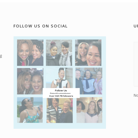
FOLLOW US ON SOCIAL
U
g
No