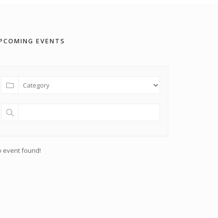
PCOMING EVENTS
 event found!