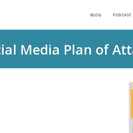
BLOG
PODCAST
ial Media Plan of At