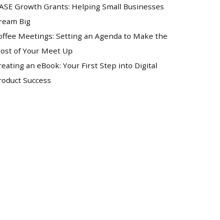
ASE Growth Grants: Helping Small Businesses
ream Big
offee Meetings: Setting an Agenda to Make the
ost of Your Meet Up
reating an eBook: Your First Step into Digital
roduct Success