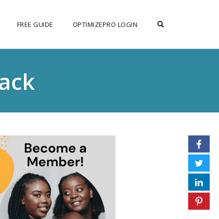
OPEN SEARCH F
FREE GUIDE
OPTIMIZEPRO LOGIN
tack