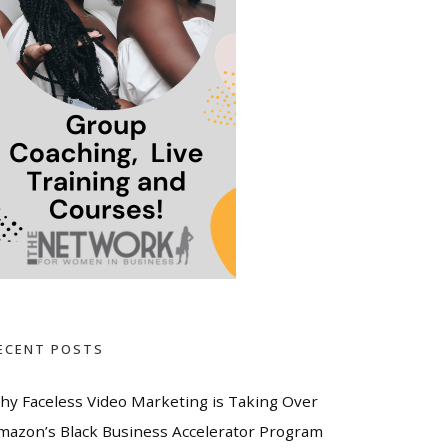
ECENT POSTS
hy Faceless Video Marketing is Taking Over
mazon’s Black Business Accelerator Program