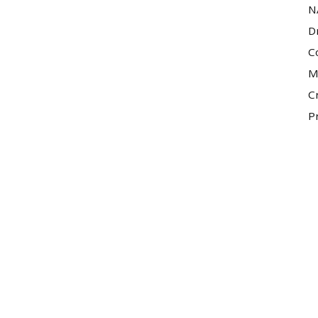
N
D
C
M
C
P