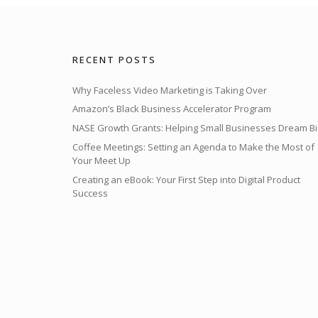
RECENT POSTS
Why Faceless Video Marketing is Taking Over
Amazon’s Black Business Accelerator Program
NASE Growth Grants: Helping Small Businesses Dream Bi
Coffee Meetings: Setting an Agenda to Make the Most of
Your Meet Up
Creating an eBook: Your First Step into Digital Product
Success