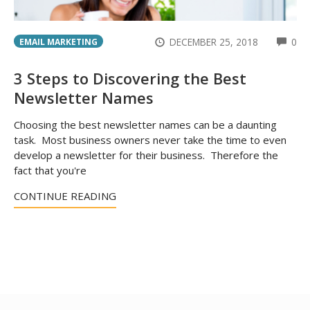
CO
DECEMBER 25, 2018
0
EMAIL MARKETING
3 Steps to Discovering the Best
Newsletter Names
Choosing the best newsletter names can be a daunting
task. Most business owners never take the time to even
develop a newsletter for their business. Therefore the
fact that you're
CONTINUE READING