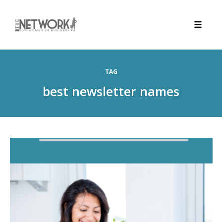
Toggle
naviga
Skip
to
TAG
content
best newsletter names