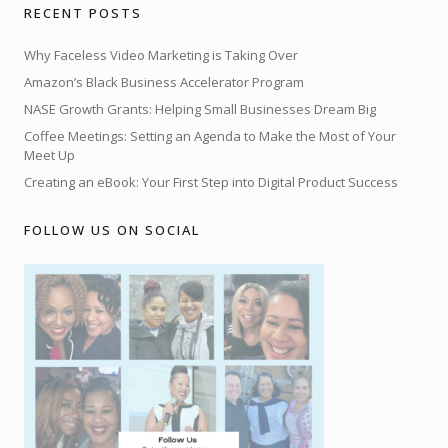
RECENT POSTS
Why Faceless Video Marketing is Taking Over
Amazon’s Black Business Accelerator Program
NASE Growth Grants: Helping Small Businesses Dream Big
Coffee Meetings: Setting an Agenda to Make the Most of Your
Meet Up
Creating an eBook: Your First Step into Digital Product Success
FOLLOW US ON SOCIAL