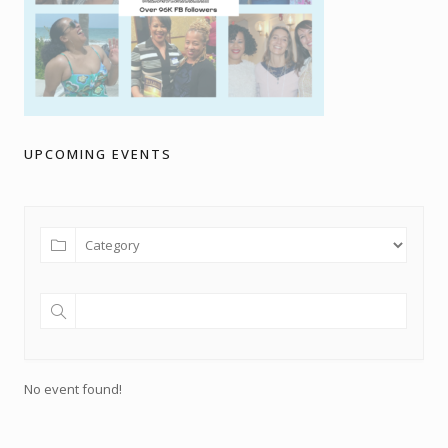
UPCOMING EVENTS
No event found!