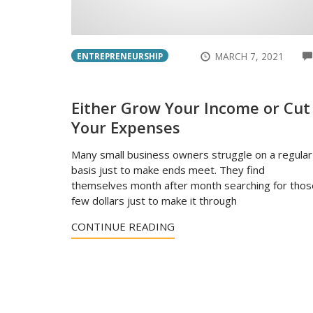
MARCH 7, 2021
ENTREPRENEURSHIP
Either Grow Your Income or Cut
Your Expenses
Many small business owners struggle on a regular
basis just to make ends meet. They find
themselves month after month searching for thos
few dollars just to make it through
CONTINUE READING