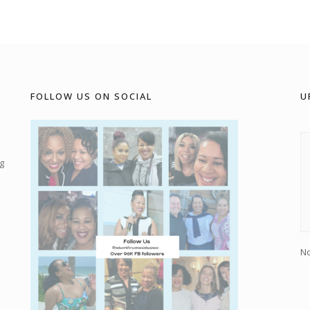
FOLLOW US ON SOCIAL
U
g
No