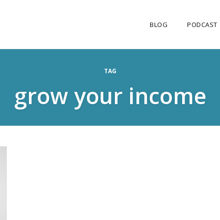
BLOG
PODCAST
TAG
grow your income