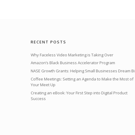
RECENT POSTS
Why Faceless Video Marketing is Taking Over
Amazon’s Black Business Accelerator Program
NASE Growth Grants: Helping Small Businesses Dream Bi
Coffee Meetings: Setting an Agenda to Make the Most of
Your Meet Up
Creating an eBook: Your First Step into Digital Product
Success