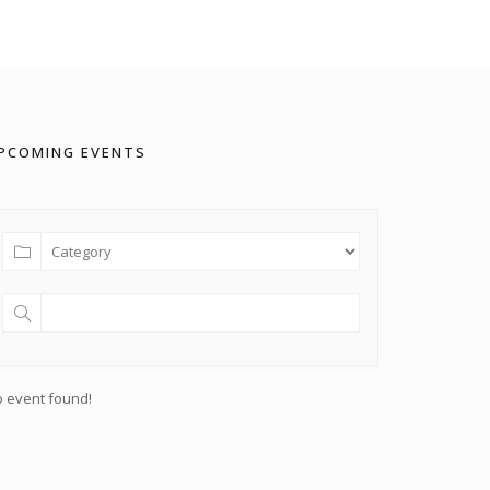
PCOMING EVENTS
 event found!