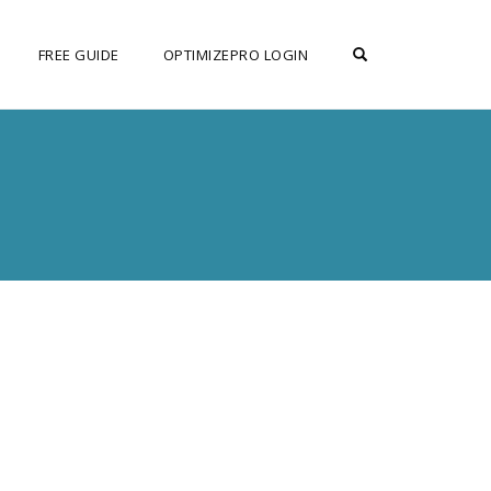
OPEN SEARCH F
FREE GUIDE
OPTIMIZEPRO LOGIN