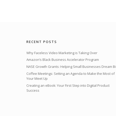
RECENT POSTS
Why Faceless Video Marketing is Taking Over
Amazon’s Black Business Accelerator Program
NASE Growth Grants: Helping Small Businesses Dream Bi
Coffee Meetings: Setting an Agenda to Make the Most of
Your Meet Up
Creating an eBook: Your First Step into Digital Product
Success