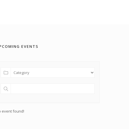
PCOMING EVENTS
 event found!