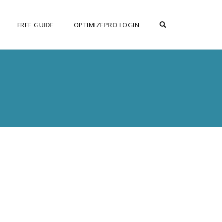
OPEN SEARCH F
FREE GUIDE
OPTIMIZEPRO LOGIN