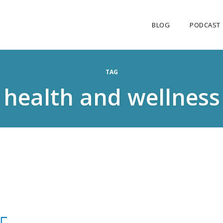
BLOG
PODCAST
TAG
health and wellness