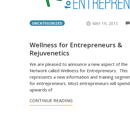
MAY 19, 2015
UNCATEGORIZED
Wellness for Entrepreneurs &
Rejuvenetics
We are pleased to announce a new aspect of the
Network called Wellness for Entrepreneurs. This
represents a new information and training segme
for entrepreneurs. Most entrepreneurs will spend
upwards of
CONTINUE READING