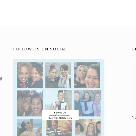
FOLLOW US ON SOCIAL
U
g
No