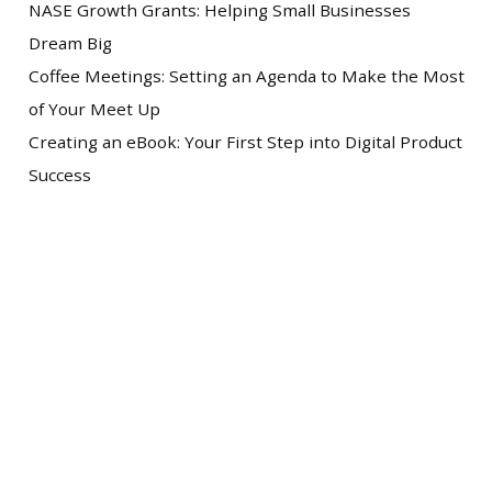
NASE Growth Grants: Helping Small Businesses
Dream Big
Coffee Meetings: Setting an Agenda to Make the Most
of Your Meet Up
Creating an eBook: Your First Step into Digital Product
Success