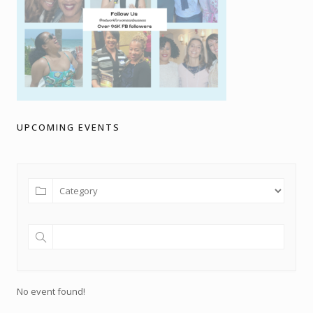
UPCOMING EVENTS
No event found!