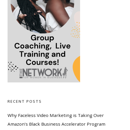
RECENT POSTS
Why Faceless Video Marketing is Taking Over
Amazon’s Black Business Accelerator Program