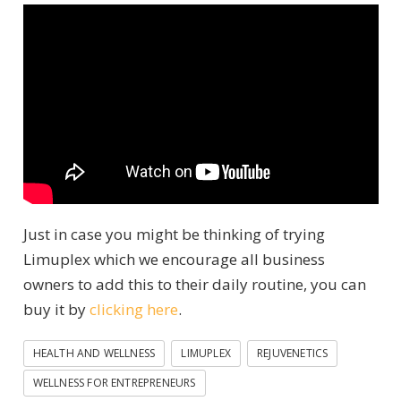
Just in case you might be thinking of trying
Limuplex which we encourage all business
owners to add this to their daily routine, you can
buy it by
clicking here
.
HEALTH AND WELLNESS
LIMUPLEX
REJUVENETICS
WELLNESS FOR ENTREPRENEURS