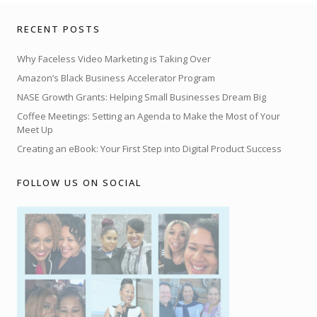
RECENT POSTS
Why Faceless Video Marketing is Taking Over
Amazon’s Black Business Accelerator Program
NASE Growth Grants: Helping Small Businesses Dream Big
Coffee Meetings: Setting an Agenda to Make the Most of Your
Meet Up
Creating an eBook: Your First Step into Digital Product Success
FOLLOW US ON SOCIAL