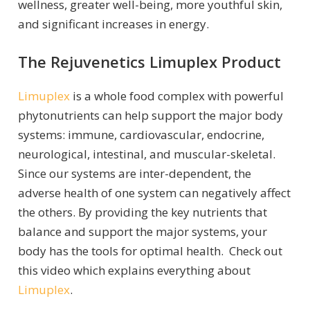
wellness, greater well-being, more youthful skin,
and significant increases in energy.
The Rejuvenetics Limuplex Product
Limuplex
is a whole food complex with powerful
phytonutrients can help support the major body
systems: immune, cardiovascular, endocrine,
neurological, intestinal, and muscular-skeletal.
Since our systems are inter-dependent, the
adverse health of one system can negatively affect
the others. By providing the key nutrients that
balance and support the major systems, your
body has the tools for optimal health. Check out
this video which explains everything about
Limuplex
.