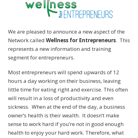
We are pleased to announce a new aspect of the
Network called
Wellness for Entrepreneurs
. This
represents a new information and training
segment for entrepreneurs.
Most entrepreneurs will spend upwards of 12
hours a day working on their business, leaving
little time for eating right and exercise. This often
will result in a loss of productivity and even
sickness. When at the end of the day, a business
owner’s health is their wealth. It doesn’t make
sense to work hard if you’re not in good enough
health to enjoy your hard work. Therefore, what