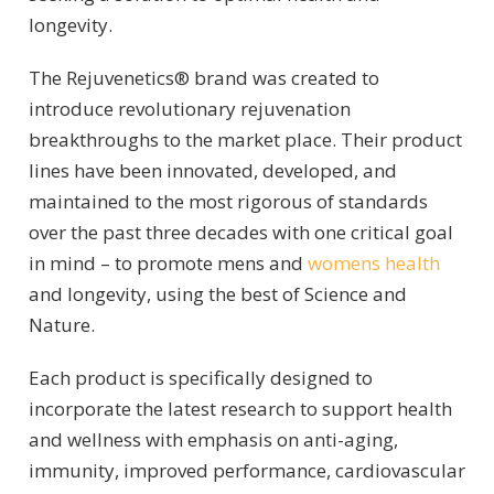
longevity.
The Rejuvenetics® brand was created to
introduce revolutionary rejuvenation
breakthroughs to the market place. Their product
lines have been innovated, developed, and
maintained to the most rigorous of standards
over the past three decades with one critical goal
in mind – to promote mens and
womens health
and longevity, using the best of Science and
Nature.
Each product is specifically designed to
incorporate the latest research to support health
and wellness with emphasis on anti-aging,
immunity, improved performance, cardiovascular