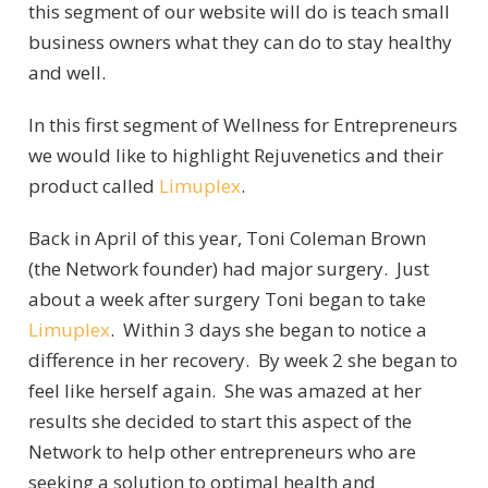
this segment of our website will do is teach small
business owners what they can do to stay healthy
and well.
In this first segment of Wellness for Entrepreneurs
we would like to highlight Rejuvenetics and their
product called
Limuplex
.
Back in April of this year, Toni Coleman Brown
(the Network founder) had major surgery. Just
about a week after surgery Toni began to take
Limuplex
. Within 3 days she began to notice a
difference in her recovery. By week 2 she began to
feel like herself again. She was amazed at her
results she decided to start this aspect of the
Network to help other entrepreneurs who are
seeking a solution to optimal health and