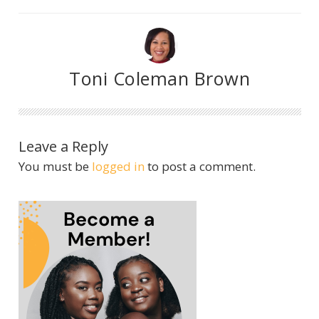
Toni Coleman Brown
Leave a Reply
You must be
logged in
to post a comment.