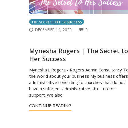
THE SECRET TO HER SUCCESS
COMMENTS
DECEMBER 14, 2020
0
Mynesha Rogers | The Secret to
Her Success
Mynesha J. Rogers - Rogers Admin Consultancy Te
the world about your business My business offers
administrative consulting to churches that do not
have a sufficient administrative structure or
support. We also
CONTINUE READING