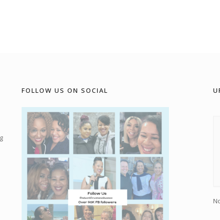
FOLLOW US ON SOCIAL
U
g
No