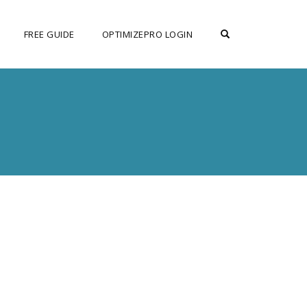
OPEN SEARCH F
FREE GUIDE
OPTIMIZEPRO LOGIN