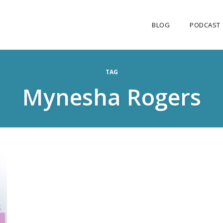
BLOG
PODCAST
TAG
Mynesha Rogers