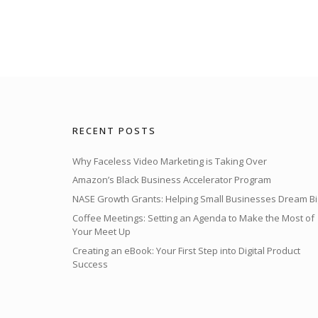
RECENT POSTS
Why Faceless Video Marketing is Taking Over
Amazon’s Black Business Accelerator Program
NASE Growth Grants: Helping Small Businesses Dream Bi
Coffee Meetings: Setting an Agenda to Make the Most of
Your Meet Up
Creating an eBook: Your First Step into Digital Product
Success