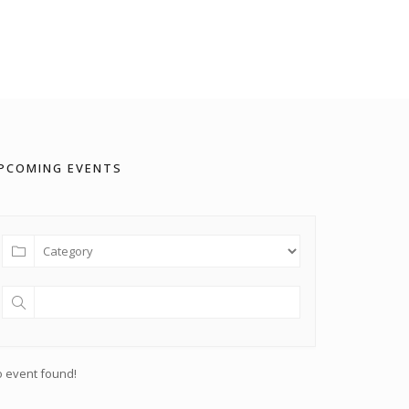
PCOMING EVENTS
 event found!