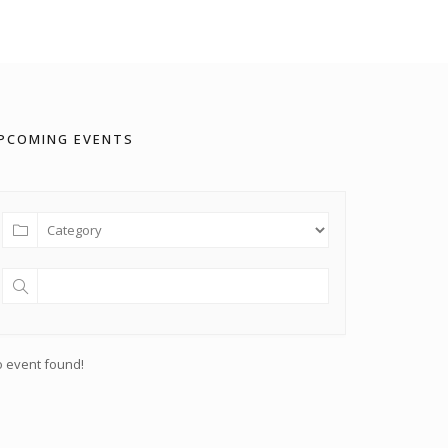
PCOMING EVENTS
 event found!