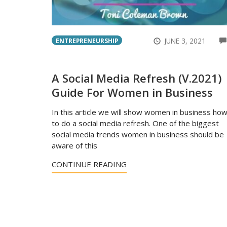
JUNE 3, 2021
ENTREPRENEURSHIP
A Social Media Refresh (V.2021)
Guide For Women in Business
In this article we will show women in business ho
to do a social media refresh. One of the biggest
social media trends women in business should be
aware of this
CONTINUE READING