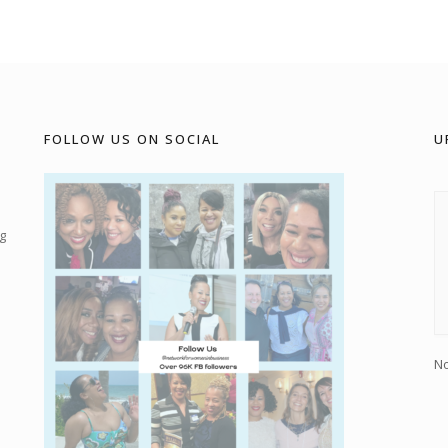
FOLLOW US ON SOCIAL
U
g
No