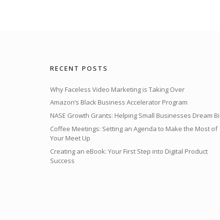
RECENT POSTS
Why Faceless Video Marketing is Taking Over
Amazon’s Black Business Accelerator Program
NASE Growth Grants: Helping Small Businesses Dream Bi
Coffee Meetings: Setting an Agenda to Make the Most of
Your Meet Up
Creating an eBook: Your First Step into Digital Product
Success