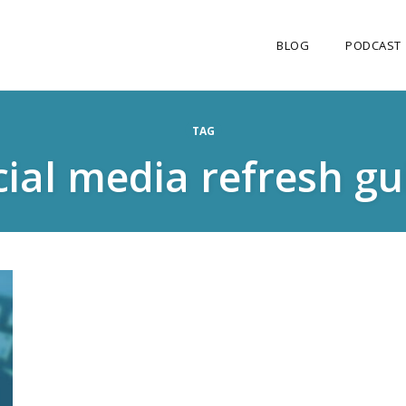
BLOG
PODCAST
TAG
cial media refresh gu