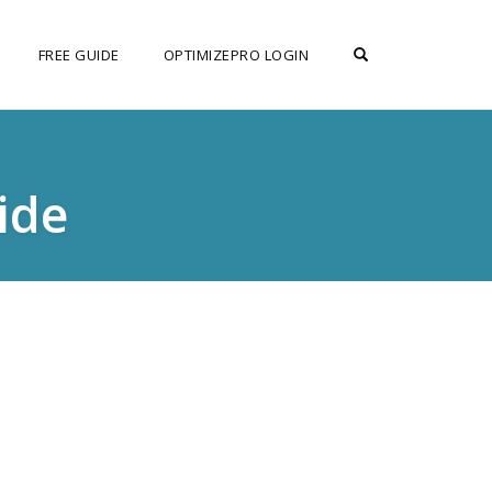
OPEN SEARCH F
FREE GUIDE
OPTIMIZEPRO LOGIN
ide