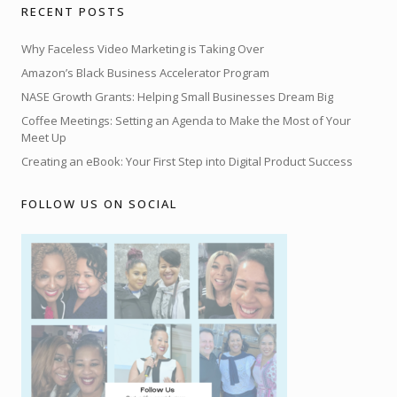
RECENT POSTS
Why Faceless Video Marketing is Taking Over
Amazon’s Black Business Accelerator Program
NASE Growth Grants: Helping Small Businesses Dream Big
Coffee Meetings: Setting an Agenda to Make the Most of Your
Meet Up
Creating an eBook: Your First Step into Digital Product Success
FOLLOW US ON SOCIAL