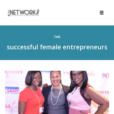
Toggle
naviga
Skip
to
TAG
content
successful female entrepreneurs