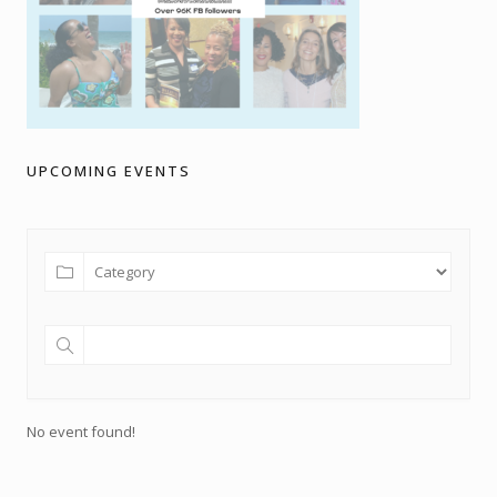
UPCOMING EVENTS
No event found!