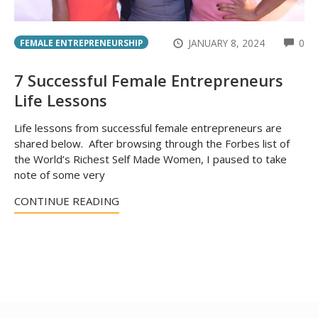
CO
JANUARY 8, 2024
0
FEMALE ENTREPRENEURSHIP
7 Successful Female Entrepreneurs
Life Lessons
Life lessons from successful female entrepreneurs are
shared below. After browsing through the Forbes list of
the World’s Richest Self Made Women, I paused to take
note of some very
CONTINUE READING