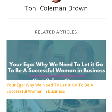
Toni Coleman Brown
RELATED ARTICLES
Your Ego: Why We Need To Let it Go To Be A Success
Your Ego: Why We Need To Let it Go To Be A
Successful Woman in Business
Women in Business need to “Hopin” into the future o