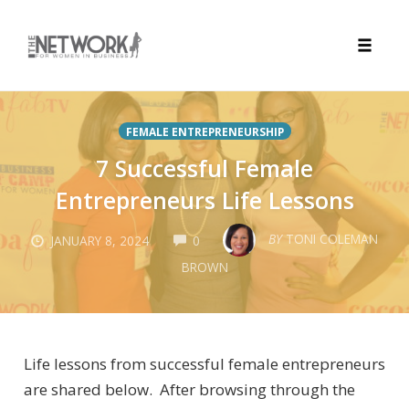
Toggle
naviga
Skip
to
FEMALE ENTREPRENEURSHIP
content
7 Successful Female
Entrepreneurs Life Lessons
COMMENTS
BY
TONI COLEMAN
JANUARY 8, 2024
0
BROWN
Life lessons from successful female entrepreneurs
are shared below. After browsing through the