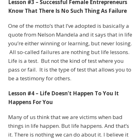
Lesson #3 – Successful Female Entrepreneurs
Know That There Is No Such Thing As Failure
One of the motto’s that I’ve adopted is basically a
quote from Nelson Mandela and it says that in life
you’re either winning or learning, but never losing.
All so-called failures are nothing but life lessons.
Life is a test. But not the kind of test where you
pass or fail. It is the type of test that allows you to
be a testimony for others.
Lesson #4 – Life Doesn’t Happen To You It
Happens For You
Many of us think that we are victims when bad
things in life happen. But life happens. And that’s
it. There is nothing we can do about it. I believe it