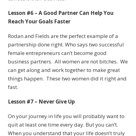
Lesson #6 – A Good Partner Can Help You
Reach Your Goals Faster
Rodan and Fields are the perfect example of a
partnership done right. Who says two successful
female entrepreneurs can’t become good
business partners. All women are not bitches. We
can get along and work together to make great
things happen. These two women did it right and
fast.
Lesson #7 – Never Give Up
On your journey in life you will probably want to
quit at least one time every day. But you can’t.
When you understand that your life doesn’t truly