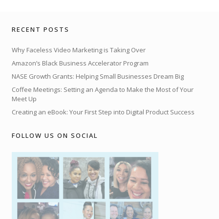
RECENT POSTS
Why Faceless Video Marketing is Taking Over
Amazon’s Black Business Accelerator Program
NASE Growth Grants: Helping Small Businesses Dream Big
Coffee Meetings: Setting an Agenda to Make the Most of Your
Meet Up
Creating an eBook: Your First Step into Digital Product Success
FOLLOW US ON SOCIAL