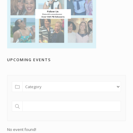
UPCOMING EVENTS
No event found!