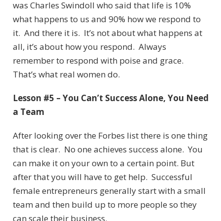
was Charles Swindoll who said that life is 10%
what happens to us and 90% how we respond to
it. And there it is. It’s not about what happens at
all, it’s about how you respond. Always
remember to respond with poise and grace.
That’s what real women do.
Lesson #5 – You Can’t Success Alone, You Need
a Team
After looking over the Forbes list there is one thing
that is clear. No one achieves success alone. You
can make it on your own to a certain point. But
after that you will have to get help. Successful
female entrepreneurs generally start with a small
team and then build up to more people so they
can scale their business.