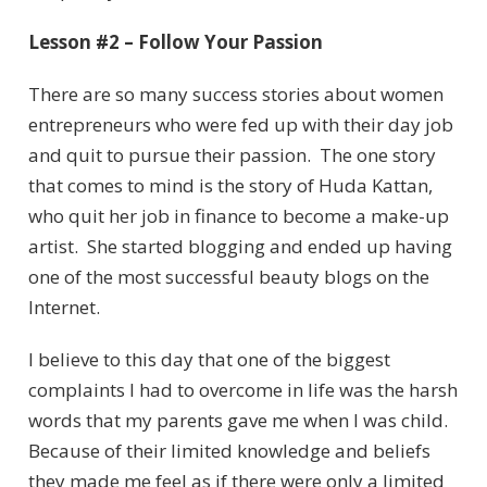
Lesson #2 – Follow Your Passion
There are so many success stories about women
entrepreneurs who were fed up with their day job
and quit to pursue their passion. The one story
that comes to mind is the story of Huda Kattan,
who quit her job in finance to become a make-up
artist. She started blogging and ended up having
one of the most successful beauty blogs on the
Internet.
I believe to this day that one of the biggest
complaints I had to overcome in life was the harsh
words that my parents gave me when I was child.
Because of their limited knowledge and beliefs
they made me feel as if there were only a limited