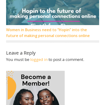
Women in Business need to “Hopin” into the
future of making personal connections online
Leave a Reply
You must be
logged in
to post a comment.