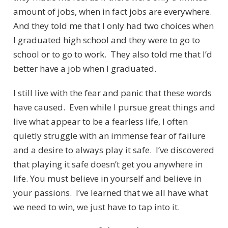
amount of jobs, when in fact jobs are everywhere.
And they told me that I only had two choices when
I graduated high school and they were to go to
school or to go to work. They also told me that I’d
better have a job when I graduated.
I still live with the fear and panic that these words
have caused. Even while I pursue great things and
live what appear to be a fearless life, I often
quietly struggle with an immense fear of failure
and a desire to always play it safe. I’ve discovered
that playing it safe doesn’t get you anywhere in
life. You must believe in yourself and believe in
your passions. I’ve learned that we all have what
we need to win, we just have to tap into it.