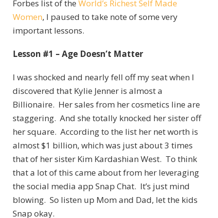
Forbes list of the
World’s Richest Self Made
Women
, I paused to take note of some very
important lessons.
Lesson #1 – Age Doesn’t Matter
I was shocked and nearly fell off my seat when I
discovered that Kylie Jenner is almost a
Billionaire. Her sales from her cosmetics line are
staggering. And she totally knocked her sister off
her square. According to the list her net worth is
almost $1 billion, which was just about 3 times
that of her sister Kim Kardashian West. To think
that a lot of this came about from her leveraging
the social media app Snap Chat. It’s just mind
blowing. So listen up Mom and Dad, let the kids
Snap okay.