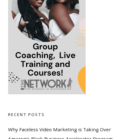
RECENT POSTS
Why Faceless Video Marketing is Taking Over
Amazon’s Black Business Accelerator Program