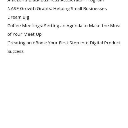
NASE Growth Grants: Helping Small Businesses
Dream Big
Coffee Meetings: Setting an Agenda to Make the Most
of Your Meet Up
Creating an eBook: Your First Step into Digital Product
Success