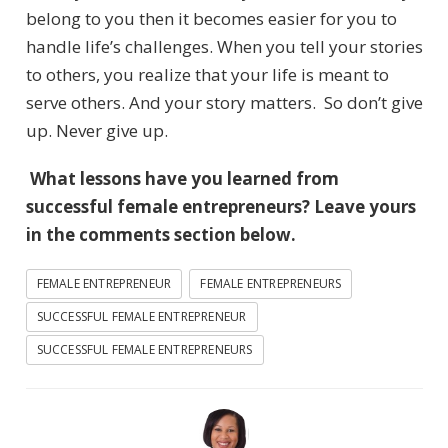
belong to you then it becomes easier for you to
handle life’s challenges. When you tell your stories
to others, you realize that your life is meant to
serve others. And your story matters. So don’t give
up. Never give up.
What lessons have you learned from
successful female entrepreneurs? Leave yours
in the comments section below.
FEMALE ENTREPRENEUR
FEMALE ENTREPRENEURS
SUCCESSFUL FEMALE ENTREPRENEUR
SUCCESSFUL FEMALE ENTREPRENEURS