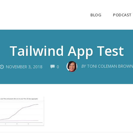
BLOG
PODCAST
Tailwind App Test
COMMENTS
BY
TONI COLEMAN BROW
NOVEMBER 3, 2018
0