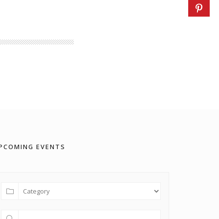
PCOMING EVENTS