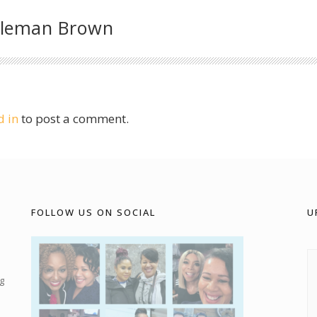
oleman Brown
d in
to post a comment.
FOLLOW US ON SOCIAL
U
g