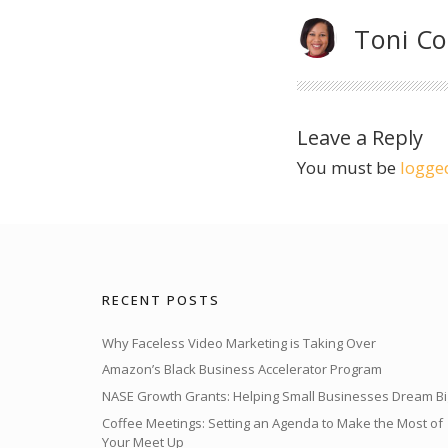
Toni C
Leave a Reply
You must be
logge
RECENT POSTS
Why Faceless Video Marketing is Taking Over
Amazon’s Black Business Accelerator Program
NASE Growth Grants: Helping Small Businesses Dream Bi
Coffee Meetings: Setting an Agenda to Make the Most of
Your Meet Up