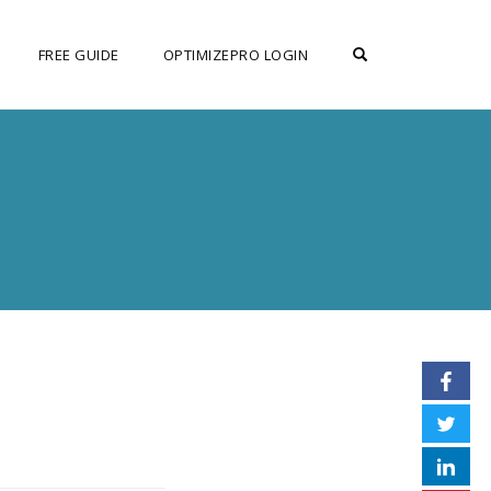
OPEN SEARCH F
FREE GUIDE
OPTIMIZEPRO LOGIN
N