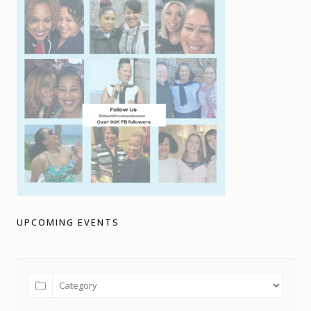
UPCOMING EVENTS