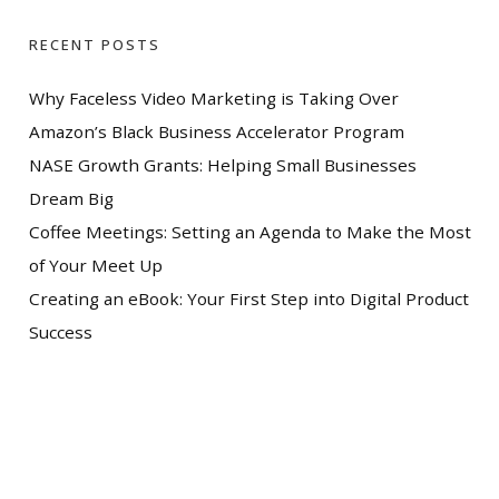
RECENT POSTS
Why Faceless Video Marketing is Taking Over
Amazon’s Black Business Accelerator Program
NASE Growth Grants: Helping Small Businesses
Dream Big
Coffee Meetings: Setting an Agenda to Make the Most
of Your Meet Up
Creating an eBook: Your First Step into Digital Product
Success