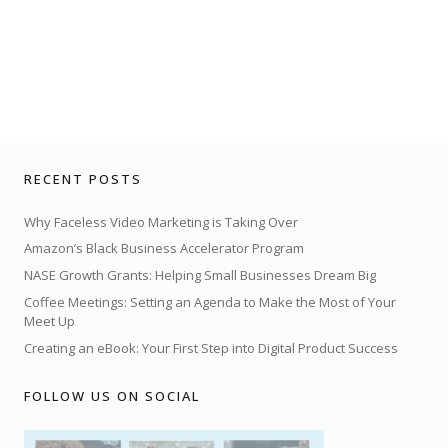
RECENT POSTS
Why Faceless Video Marketing is Taking Over
Amazon’s Black Business Accelerator Program
NASE Growth Grants: Helping Small Businesses Dream Big
Coffee Meetings: Setting an Agenda to Make the Most of Your
Meet Up
Creating an eBook: Your First Step into Digital Product Success
FOLLOW US ON SOCIAL