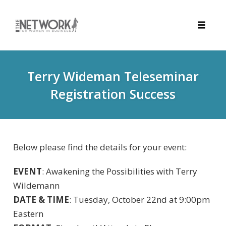
Toggle
naviga
Skip
to
Terry Wideman Teleseminar
content
Registration Success
Below please find the details for your event:
EVENT
: Awakening the Possibilities with Terry
Wildemann
DATE & TIME
: Tuesday, October 22nd at 9:00pm
Eastern