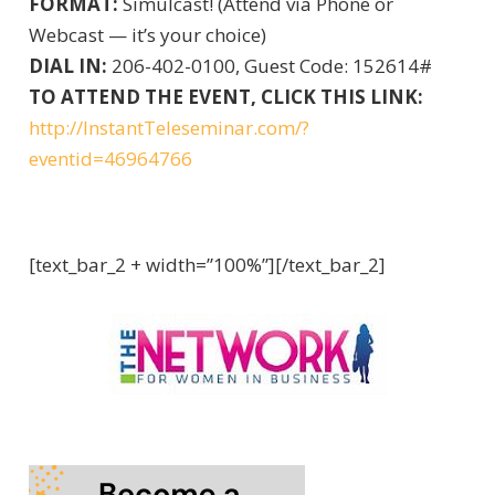
FORMAT:
Simulcast! (Attend via Phone or
Webcast — it’s your choice)
DIAL IN:
206-402-0100, Guest Code: 152614#
TO ATTEND THE EVENT, CLICK THIS LINK:
http://InstantTeleseminar.com/?
eventid=46964766
[text_bar_2 + width=”100%”][/text_bar_2]