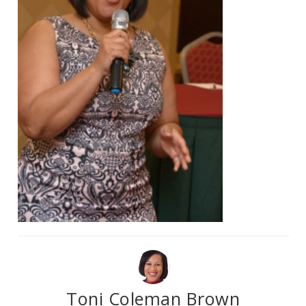
Toni Coleman Brown