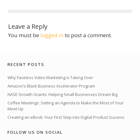
Leave a Reply
You must be
logged in
to post a comment.
RECENT POSTS
Why Faceless Video Marketing is Taking Over
Amazon’s Black Business Accelerator Program
NASE Growth Grants: Helping Small Businesses Dream Big
Coffee Meetings: Setting an Agenda to Make the Most of Your
Meet Up
Creating an eBook: Your First Step into Digital Product Success
FOLLOW US ON SOCIAL