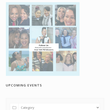
UPCOMING EVENTS