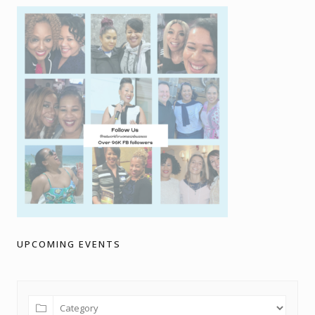
UPCOMING EVENTS