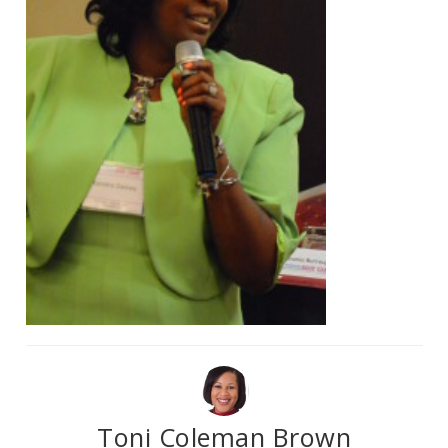
Toni Coleman Brown