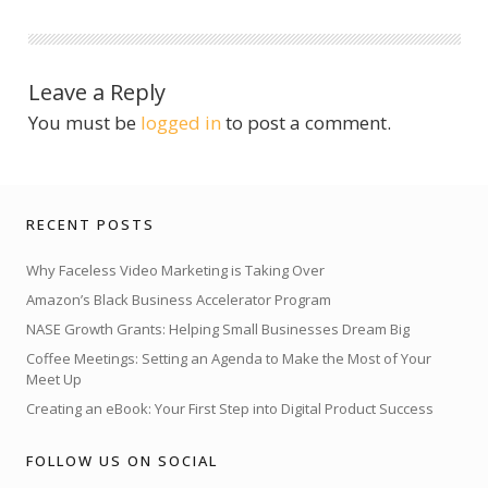
Leave a Reply
You must be
logged in
to post a comment.
RECENT POSTS
Why Faceless Video Marketing is Taking Over
Amazon’s Black Business Accelerator Program
NASE Growth Grants: Helping Small Businesses Dream Big
Coffee Meetings: Setting an Agenda to Make the Most of Your
Meet Up
Creating an eBook: Your First Step into Digital Product Success
FOLLOW US ON SOCIAL