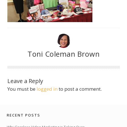
Toni Coleman Brown
Leave a Reply
You must be
logged in
to post a comment.
RECENT POSTS