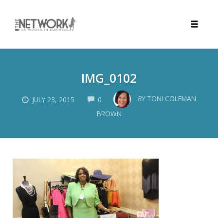
Toggle
naviga
Skip
to
IMG_0102
content
COMMENTS
BY
TONI COLEMAN
JULY 23, 2015
0
BROWN