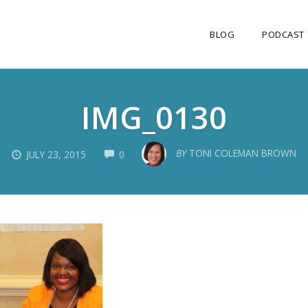
BLOG
PODCAST
IMG_0130
COMMENTS
BY
TONI COLEMAN BROWN
JULY 23, 2015
0