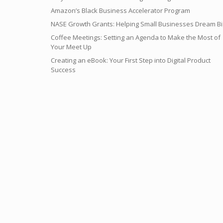
Amazon’s Black Business Accelerator Program
NASE Growth Grants: Helping Small Businesses Dream Bi
Coffee Meetings: Setting an Agenda to Make the Most of
Your Meet Up
Creating an eBook: Your First Step into Digital Product
Success