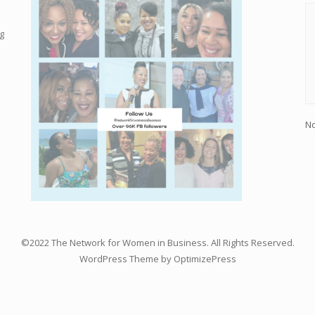
g
No
©2022 The Network for Women in Business. All Rights Reserved.
WordPress Theme by OptimizePress