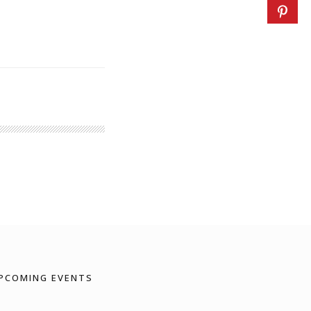
PCOMING EVENTS