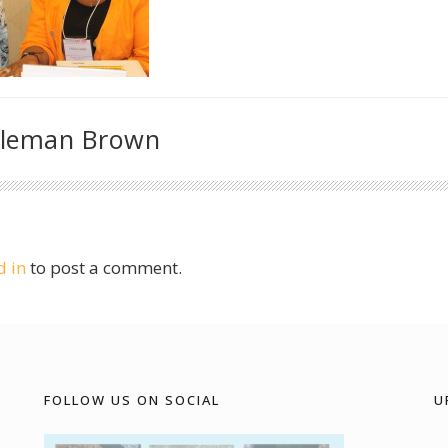
oleman Brown
d in
to post a comment.
FOLLOW US ON SOCIAL
U