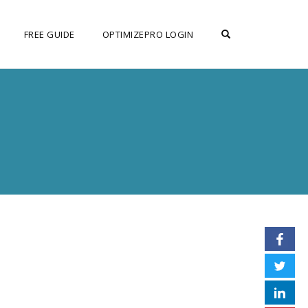
OPEN SEARCH F
FREE GUIDE
OPTIMIZEPRO LOGIN