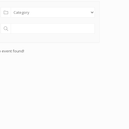
 event found!