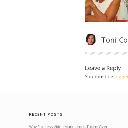
Toni C
Leave a Reply
You must be
logge
RECENT POSTS
Why Faceless Video Marketing is Taking Over