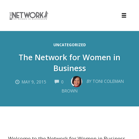
Toggle
naviga
Skip
to
UNCATEGORIZED
content
The Network for Women in
Business
COMMENTS
BY
TONI COLEMAN
MAY 9, 2015
0
BROWN
Welcome to the Network for Women in Business