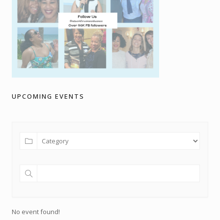
UPCOMING EVENTS
No event found!