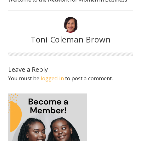
Toni Coleman Brown
Leave a Reply
You must be
logged in
to post a comment.