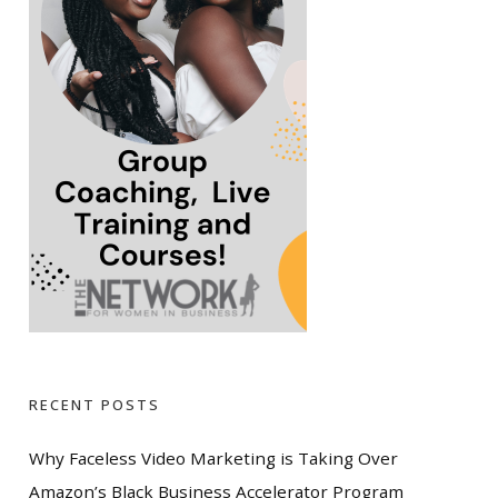
RECENT POSTS
Why Faceless Video Marketing is Taking Over
Amazon’s Black Business Accelerator Program