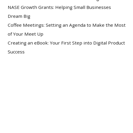
NASE Growth Grants: Helping Small Businesses
Dream Big
Coffee Meetings: Setting an Agenda to Make the Most
of Your Meet Up
Creating an eBook: Your First Step into Digital Product
Success