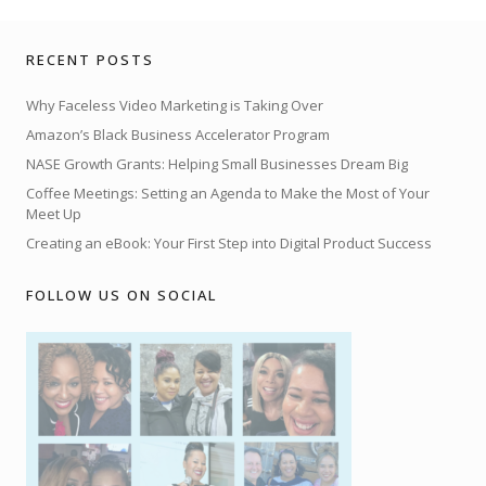
RECENT POSTS
Why Faceless Video Marketing is Taking Over
Amazon’s Black Business Accelerator Program
NASE Growth Grants: Helping Small Businesses Dream Big
Coffee Meetings: Setting an Agenda to Make the Most of Your
Meet Up
Creating an eBook: Your First Step into Digital Product Success
FOLLOW US ON SOCIAL