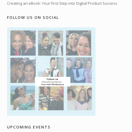
Creating an eBook: Your First Step into Digital Product Success
FOLLOW US ON SOCIAL
UPCOMING EVENTS