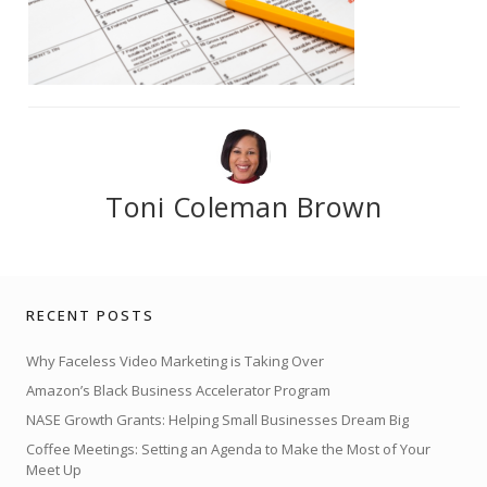
Toni Coleman Brown
RECENT POSTS
Why Faceless Video Marketing is Taking Over
Amazon’s Black Business Accelerator Program
NASE Growth Grants: Helping Small Businesses Dream Big
Coffee Meetings: Setting an Agenda to Make the Most of Your
Meet Up