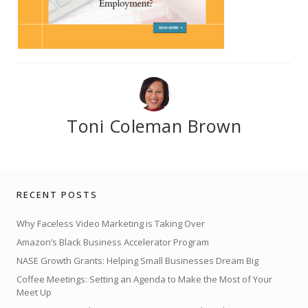
Toni Coleman Brown
RECENT POSTS
Why Faceless Video Marketing is Taking Over
Amazon’s Black Business Accelerator Program
NASE Growth Grants: Helping Small Businesses Dream Big
Coffee Meetings: Setting an Agenda to Make the Most of Your
Meet Up