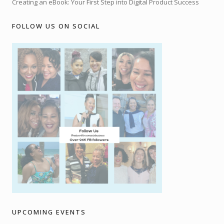
Creating an eBook: Your First Step into Digital Product Success
FOLLOW US ON SOCIAL
UPCOMING EVENTS