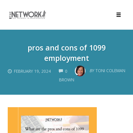
Toggle
naviga
Skip
to
pros and cons of 1099
content
employment
COMMENTS
BY
TONI COLEMAN
FEBRUARY 19, 2024
0
BROWN