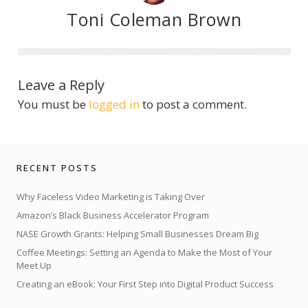
Toni Coleman Brown
Leave a Reply
You must be
logged in
to post a comment.
RECENT POSTS
Why Faceless Video Marketing is Taking Over
Amazon’s Black Business Accelerator Program
NASE Growth Grants: Helping Small Businesses Dream Big
Coffee Meetings: Setting an Agenda to Make the Most of Your
Meet Up
Creating an eBook: Your First Step into Digital Product Success