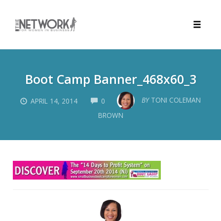
Toggle
naviga
Skip
to
Boot Camp Banner_468x60_3
content
COMMENTS
BY
TONI COLEMAN
APRIL 14, 2014
0
BROWN