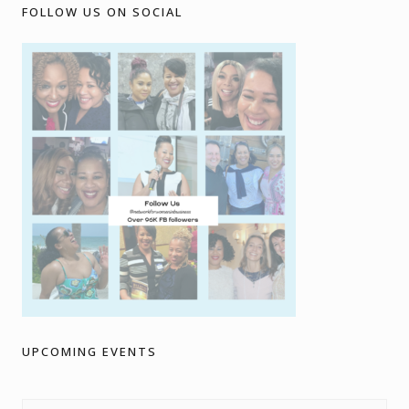
FOLLOW US ON SOCIAL
UPCOMING EVENTS