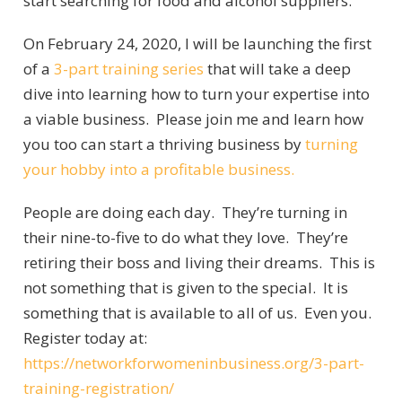
start searching for food and alcohol suppliers.
On February 24, 2020, I will be launching the first
of a
3-part training series
that will take a deep
dive into learning how to turn your expertise into
a viable business. Please join me and learn how
you too can start a thriving business by
turning
your hobby into a profitable business.
People are doing each day. They’re turning in
their nine-to-five to do what they love. They’re
retiring their boss and living their dreams. This is
not something that is given to the special. It is
something that is available to all of us. Even you.
Register today at:
https://networkforwomeninbusiness.org/3-part-
training-registration/