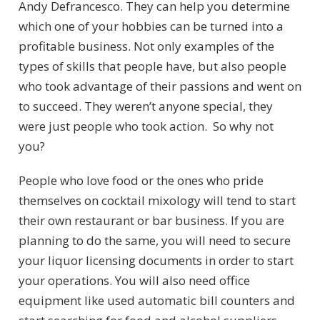
Andy Defrancesco. They can help you determine
which one of your hobbies can be turned into a
profitable business.
Not only examples of the
types of skills that people have, but also people
who took advantage of their passions and went on
to succeed. They weren’t anyone special, they
were just people who took action. So why not
you?
People who love food or the ones who pride
themselves on cocktail mixology will tend to start
their own restaurant or bar business. If you are
planning to do the same, you will need to secure
your
liquor licensing documents in order to start
your operations. You will also need office
equipment like used automatic bill counters and