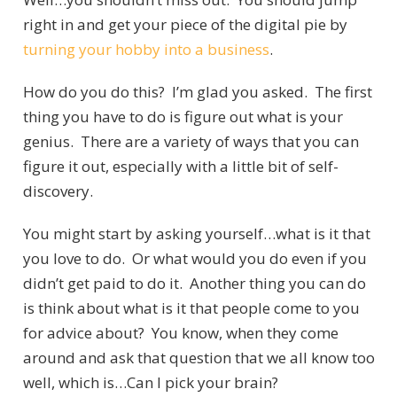
right in and get your piece of the digital pie by
turning your hobby into a business
.
How do you do this? I’m glad you asked. The first
thing you have to do is figure out what is your
genius. There are a variety of ways that you can
figure it out, especially with a little bit of self-
discovery.
You might start by asking yourself…what is it that
you love to do. Or what would you do even if you
didn’t get paid to do it. Another thing you can do
is think about what is it that people come to you
for advice about? You know, when they come
around and ask that question that we all know too
well, which is…Can I pick your brain?