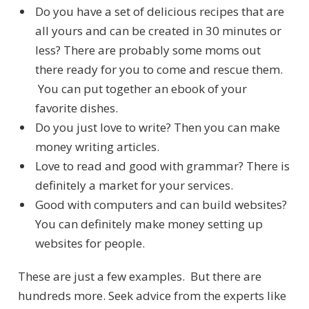
Do you have a set of delicious recipes that are
all yours and can be created in 30 minutes or
less? There are probably some moms out
there ready for you to come and rescue them.
You can put together an ebook of your
favorite dishes.
Do you just love to write? Then you can make
money writing articles.
Love to read and good with grammar? There is
definitely a market for your services.
Good with computers and can build websites?
You can definitely make money setting up
websites for people.
These are just a few examples. But there are
hundreds more. Seek advice from the experts like