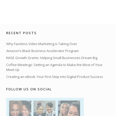
RECENT POSTS
Why Faceless Video Marketing is Taking Over
Amazon’s Black Business Accelerator Program
NASE Growth Grants: Helping Small Businesses Dream Big
Coffee Meetings: Setting an Agenda to Make the Most of Your
Meet Up
Creating an eBook: Your First Step into Digital Product Success
FOLLOW US ON SOCIAL