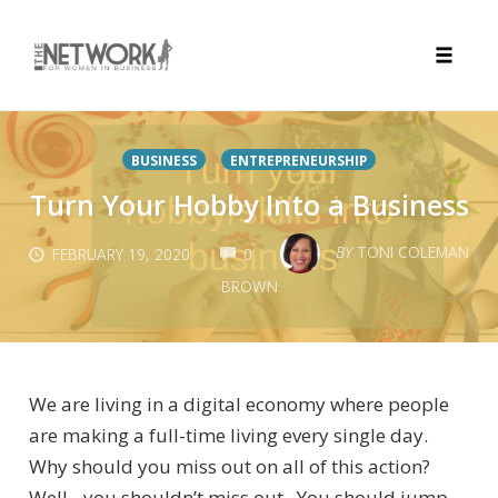
Toggle
naviga
Skip
to
BUSINESS
ENTREPRENEURSHIP
content
Turn Your Hobby Into a Business
COMMENTS
BY
TONI COLEMAN
FEBRUARY 19, 2020
0
BROWN
We are living in a digital economy where people
are making a full-time living every single day.
Why should you miss out on all of this action?
Well…you shouldn’t miss out. You should jump