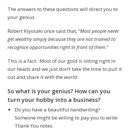
The answers to these questions will direct you to
your genius.
Robert Kiyosaki once said that, “
Most people never
get wealthy simply because they are not trained to
recognize opportunities right in front of them
.”
This is a fact. Most of our gold is sitting right in
our heads and we just don’t take the time to pull it
out and share it with the world.
So what is your genius? How can you
turn your hobby into a business?
Do you have a beautiful handwriting?
Someone might be willing to pay you to write
Thank You notes.