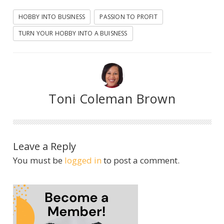
HOBBY INTO BUSINESS
PASSION TO PROFIT
TURN YOUR HOBBY INTO A BUISNESS
Toni Coleman Brown
Leave a Reply
You must be
logged in
to post a comment.