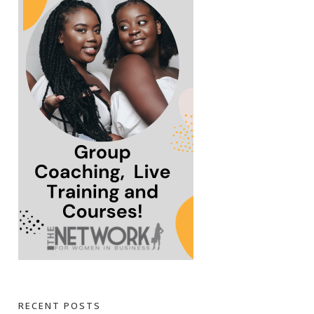
RECENT POSTS