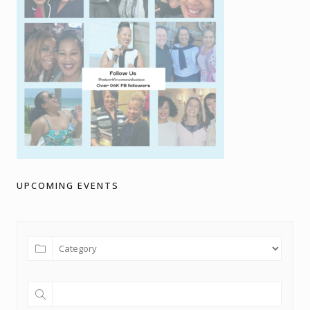
UPCOMING EVENTS