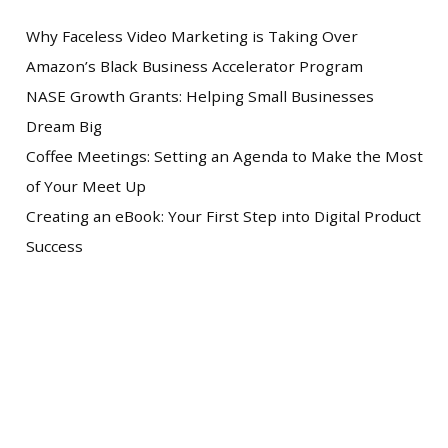
Why Faceless Video Marketing is Taking Over
Amazon’s Black Business Accelerator Program
NASE Growth Grants: Helping Small Businesses
Dream Big
Coffee Meetings: Setting an Agenda to Make the Most
of Your Meet Up
Creating an eBook: Your First Step into Digital Product
Success