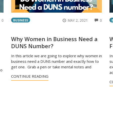
COMMENTS
COMM
0
MAY 2, 2021
0
BUSINESS
Why Women in Business Need a
W
DUNS Number?
F
In this article we are going to explore why women in
In
business need a DUNS number and exactly how to
su
get one. Grab a pen or take mental notes and
ex
to
ac
CONTINUE READING
C