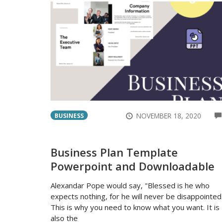
NOVEMBER 18, 2020
BUSINESS
Business Plan Template
Powerpoint and Downloadable
Alexandar Pope would say, "Blessed is he who
expects nothing, for he will never be disappointed
This is why you need to know what you want. It is
also the