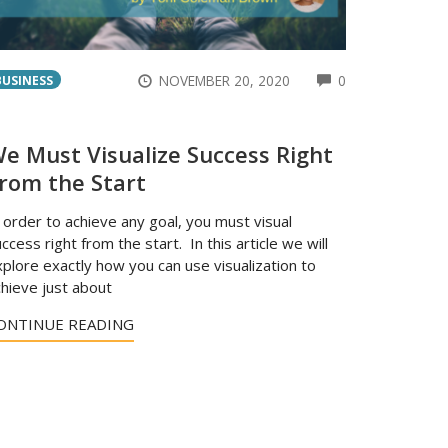
ENTS
COMMENTS
NOVEMBER 20, 2020
0
BUSINESS
e Must Visualize Success Right
rom the Start
 order to achieve any goal, you must visual
ccess right from the start. In this article we will
plore exactly how you can use visualization to
hieve just about
ONTINUE READING