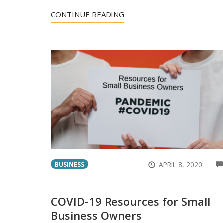
CONTINUE READING
APRIL 8, 2020
BUSINESS
COVID-19 Resources for Small
Business Owners