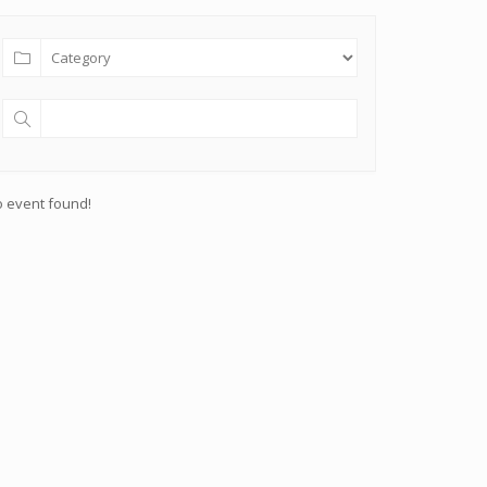
 event found!