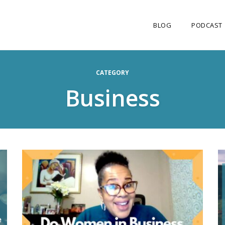
BLOG
PODCAST
CATEGORY
Business