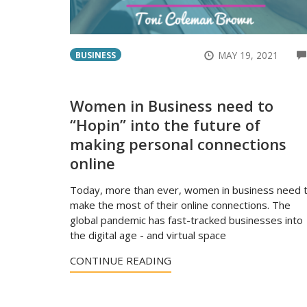
MAY 19, 2021
BUSINESS
Women in Business need to
“Hopin” into the future of
making personal connections
online
Today, more than ever, women in business need 
make the most of their online connections. The
global pandemic has fast-tracked businesses into
the digital age - and virtual space
CONTINUE READING