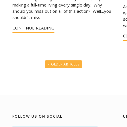
making a full-time living every single day. Why
A
should you miss out on all of this action? Well…you
wo
shouldn’t miss
s
w
CONTINUE READING
C
« OLDER ARTICLES
FOLLOW US ON SOCIAL
U