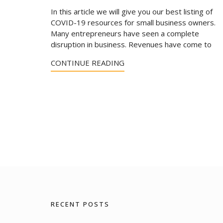
In this article we will give you our best listing of
COVID-19 resources for small business owners.
Many entrepreneurs have seen a complete
disruption in business. Revenues have come to
CONTINUE READING
RECENT POSTS