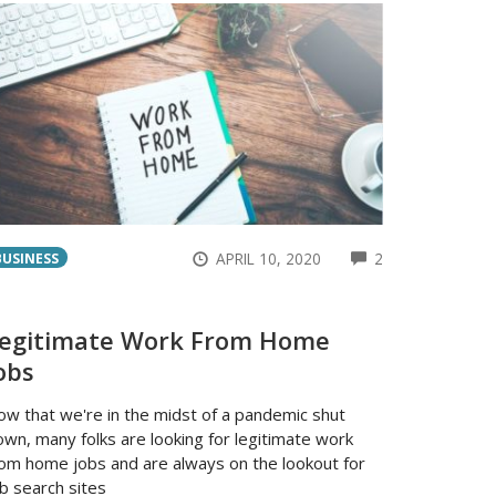
ENTS
COMMENTS
APRIL 10, 2020
2
BUSINESS
egitimate Work From Home
obs
ow that we're in the midst of a pandemic shut
wn, many folks are looking for legitimate work
rom home jobs and are always on the lookout for
b search sites