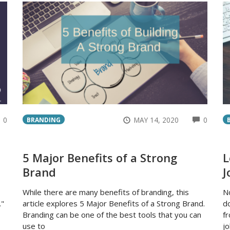
COMMENTS
COMM
0
MAY 14, 2020
0
BRANDING
5 Major Benefits of a Strong
L
Brand
J
While there are many benefits of branding, this
N
."
article explores 5 Major Benefits of a Strong Brand.
do
Branding can be one of the best tools that you can
f
use to
jo