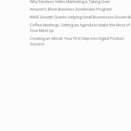
Why Faceless Video Marketing is Taking Over
Amazon’s Black Business Accelerator Program
NASE Growth Grants: Helping Small Businesses Dream Bi
Coffee Meetings: Setting an Agenda to Make the Most of
Your Meet Up
Creating an eBook: Your First Step into Digital Product
Success