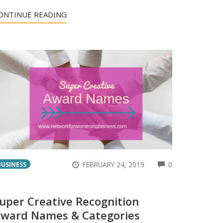
ONTINUE READING
ENTS
COMMENTS
FEBRUARY 24, 2019
0
BUSINESS
uper Creative Recognition
ward Names & Categories