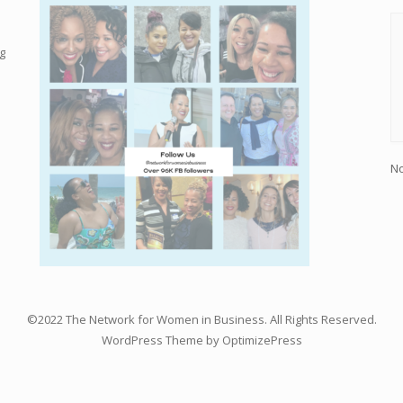
g
No
©2022 The Network for Women in Business. All Rights Reserved.
WordPress Theme by OptimizePress