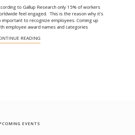
ccording to Gallup Research only 15% of workers
rldwide feel engaged. This is the reason why it's
o important to recognize employees. Coming up
ith employee award names and categories
ONTINUE READING
PCOMING EVENTS