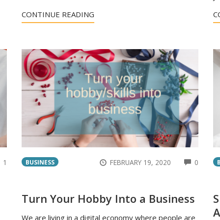
CONTINUE READING
C
COMMENTS
COMM
1
FEBRUARY 19, 2020
0
BUSINESS
Turn Your Hobby Into a Business
S
A
We are living in a digital economy where people are