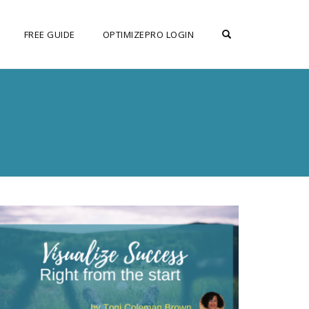
OPEN SEARCH F
FREE GUIDE
OPTIMIZEPRO LOGIN