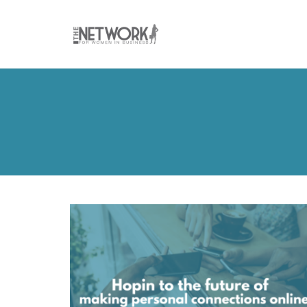
Skip
to
content