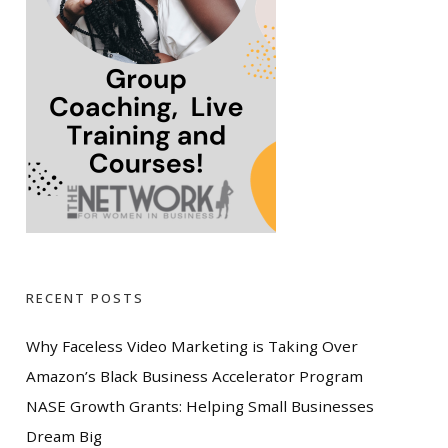
RECENT POSTS
Why Faceless Video Marketing is Taking Over
Amazon’s Black Business Accelerator Program
NASE Growth Grants: Helping Small Businesses
Dream Big