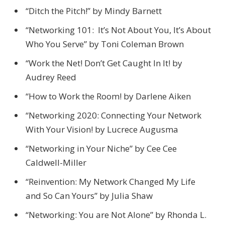
“Ditch the Pitch!” by Mindy Barnett
“Networking 101: It’s Not About You, It’s About
Who You Serve” by Toni Coleman Brown
“Work the Net! Don’t Get Caught In It! by
Audrey Reed
“How to Work the Room! by Darlene Aiken
“Networking 2020: Connecting Your Network
With Your Vision! by Lucrece Augusma
“Networking in Your Niche” by Cee Cee
Caldwell-Miller
“Reinvention: My Network Changed My Life
and So Can Yours” by Julia Shaw
“Networking: You are Not Alone” by Rhonda L.