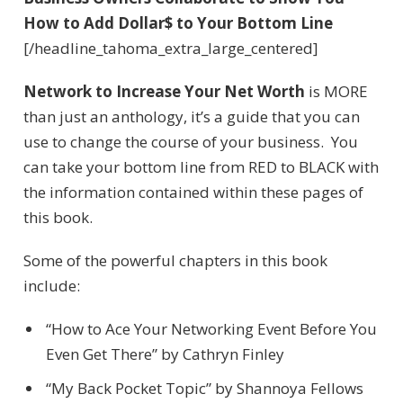
How to Add Dollar$ to Your Bottom Line
[/headline_tahoma_extra_large_centered]
Network to Increase Your Net Worth
is MORE
than just an anthology, it’s a guide that you can
use to change the course of your business. You
can take your bottom line from RED to BLACK with
the information contained within these pages of
this book.
Some of the powerful chapters in this book
include:
“How to Ace Your Networking Event Before You
Even Get There” by Cathryn Finley
“My Back Pocket Topic” by Shannoya Fellows