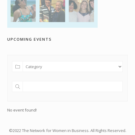
UPCOMING EVENTS
No event found!
©2022 The Network for Women in Business. All Rights Reserved.