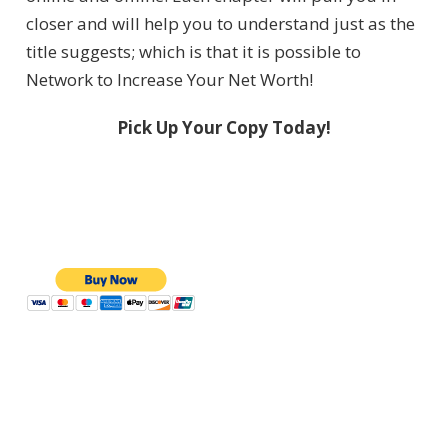
closer and will help you to understand just as the
title suggests; which is that it is possible to
Network to Increase Your Net Worth!
Pick Up Your Copy Today!