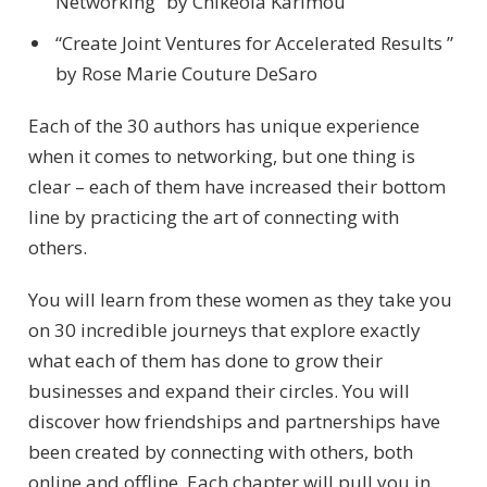
Networking” by Chikeola Karimou
“Create Joint Ventures for Accelerated Results ”
by Rose Marie Couture DeSaro
Each of the 30 authors has unique experience
when it comes to networking, but one thing is
clear – each of them have increased their bottom
line by practicing the art of connecting with
others.
You will learn from these women as they take you
on 30 incredible journeys that explore exactly
what each of them has done to grow their
businesses and expand their circles. You will
discover how friendships and partnerships have
been created by connecting with others, both
online and offline. Each chapter will pull you in