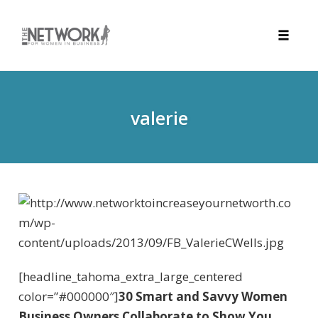
Toggle
naviga
Skip
to
content
valerie
[headline_tahoma_extra_large_centered
color=”#000000″]
30 Smart and Savvy Women
Business Owners Collaborate to Show You