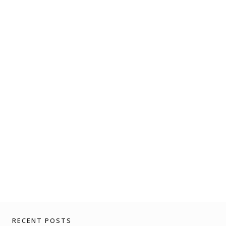
RECENT POSTS