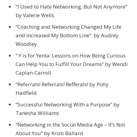
“I Used to Hate Networking, But Not Anymore”
by Valerie Wells
“Coaching and Networking Changed My Life
and Increased My Bottom Line” by Audrey
Woodley
” Y is for Yenta: Lessons on How Being Curious
Can Help You to Fulfill Your Dreams” by Wendi
Caplan-Carroll
“Referrals! Referrals! Refferals! by Polly
Hadfield
“Successful Networking With a Purpose” by
Tanesha Williams
“Networking in the Social Media Age – It’s Not
About You” by Kristi Ballard