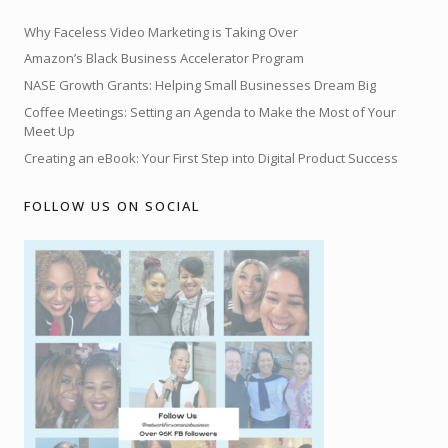
Why Faceless Video Marketing is Taking Over
Amazon’s Black Business Accelerator Program
NASE Growth Grants: Helping Small Businesses Dream Big
Coffee Meetings: Setting an Agenda to Make the Most of Your
Meet Up
Creating an eBook: Your First Step into Digital Product Success
FOLLOW US ON SOCIAL