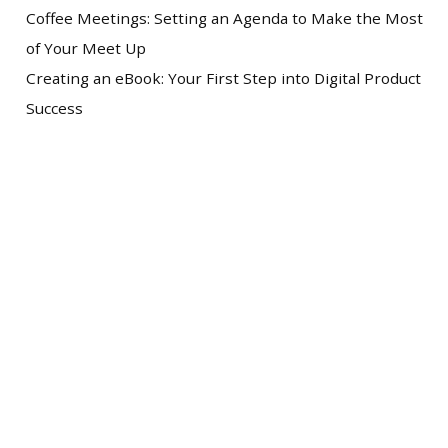
Coffee Meetings: Setting an Agenda to Make the Most
of Your Meet Up
Creating an eBook: Your First Step into Digital Product
Success