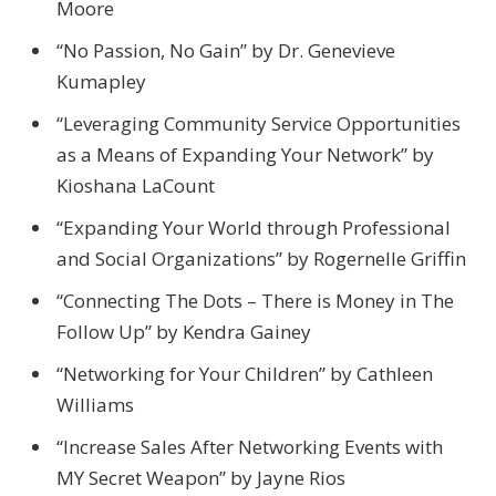
Moore
“No Passion, No Gain” by Dr. Genevieve
Kumapley
“Leveraging Community Service Opportunities
as a Means of Expanding Your Network” by
Kioshana LaCount
“Expanding Your World through Professional
and Social Organizations” by Rogernelle Griffin
“Connecting The Dots – There is Money in The
Follow Up” by Kendra Gainey
“Networking for Your Children” by Cathleen
Williams
“Increase Sales After Networking Events with
MY Secret Weapon” by Jayne Rios