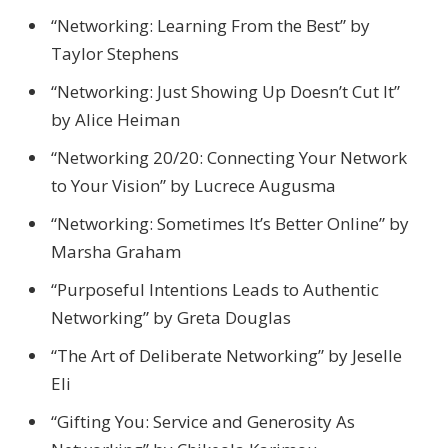
“Networking: Learning From the Best” by
Taylor Stephens
“Networking: Just Showing Up Doesn’t Cut It”
by Alice Heiman
“Networking 20/20: Connecting Your Network
to Your Vision” by Lucrece Augusma
“Networking: Sometimes It’s Better Online” by
Marsha Graham
“Purposeful Intentions Leads to Authentic
Networking” by Greta Douglas
“The Art of Deliberate Networking” by Jeselle
Eli
“Gifting You: Service and Generosity As