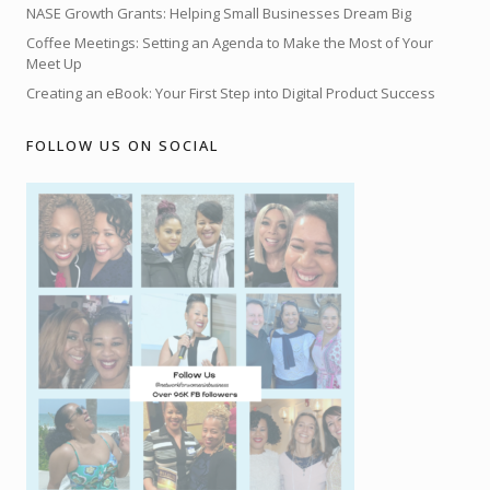
NASE Growth Grants: Helping Small Businesses Dream Big
Coffee Meetings: Setting an Agenda to Make the Most of Your
Meet Up
Creating an eBook: Your First Step into Digital Product Success
FOLLOW US ON SOCIAL