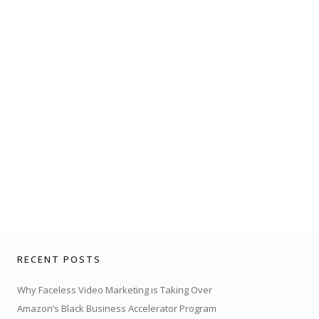
RECENT POSTS
Why Faceless Video Marketing is Taking Over
Amazon’s Black Business Accelerator Program