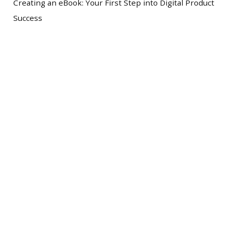
Creating an eBook: Your First Step into Digital Product
Success