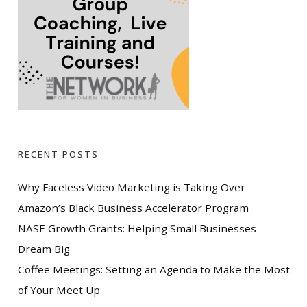
RECENT POSTS
Why Faceless Video Marketing is Taking Over
Amazon’s Black Business Accelerator Program
NASE Growth Grants: Helping Small Businesses
Dream Big
Coffee Meetings: Setting an Agenda to Make the Most
of Your Meet Up