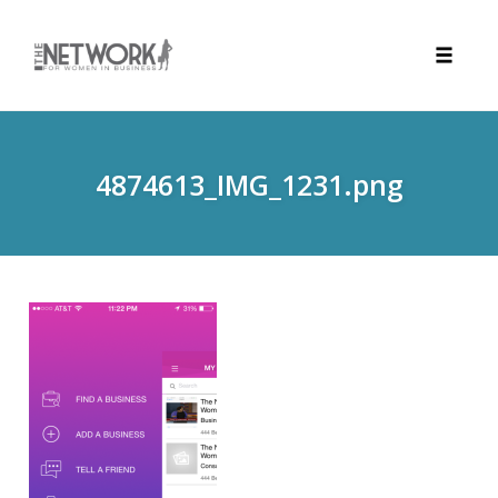
Toggle
naviga
Skip
to
content
4874613_IMG_1231.png