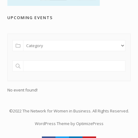
UPCOMING EVENTS
No event found!
©2022 The Network for Women in Business. All Rights Reserved.
WordPress Theme by OptimizePress