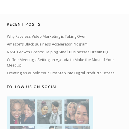
RECENT POSTS
Why Faceless Video Marketing is Taking Over
Amazon’s Black Business Accelerator Program
NASE Growth Grants: Helping Small Businesses Dream Big
Coffee Meetings: Setting an Agenda to Make the Most of Your
Meet Up
Creating an eBook: Your First Step into Digital Product Success
FOLLOW US ON SOCIAL