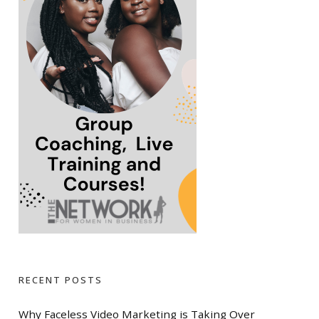
RECENT POSTS
Why Faceless Video Marketing is Taking Over