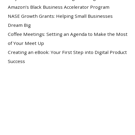
Amazon’s Black Business Accelerator Program
NASE Growth Grants: Helping Small Businesses
Dream Big
Coffee Meetings: Setting an Agenda to Make the Most
of Your Meet Up
Creating an eBook: Your First Step into Digital Product
Success