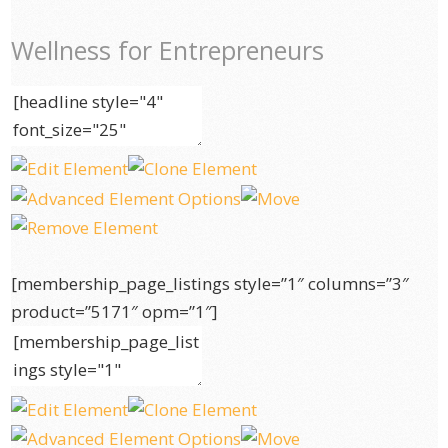
Wellness for Entrepreneurs
[membership_page_listings style=”1″ columns=”3″
product=”5171″ opm=”1″]