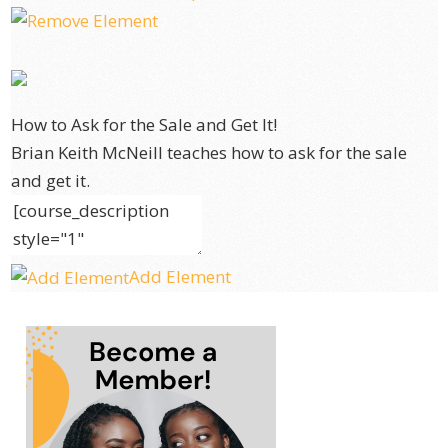
How to Ask for the Sale and Get It!
Brian Keith McNeill teaches how to ask for the sale
and get it.
Add Element