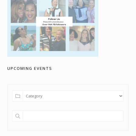
UPCOMING EVENTS