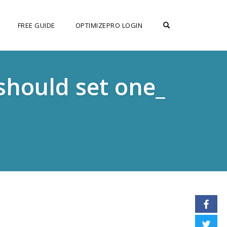
OPEN SEARCH F
FREE GUIDE
OPTIMIZEPRO LOGIN
should set one_