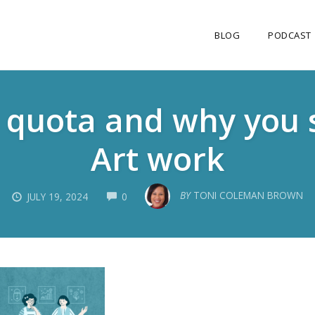
BLOG
PODCAST
s quota and why you 
Art work
COMMENTS
BY
TONI COLEMAN BROWN
JULY 19, 2024
0