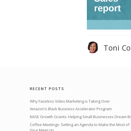
Toni C
RECENT POSTS
Why Faceless Video Marketing is Taking Over
Amazon’s Black Business Accelerator Program
NASE Growth Grants: Helping Small Businesses Dream Bi
Coffee Meetings: Setting an Agenda to Make the Most of
Your Meet Up