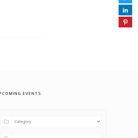
PCOMING EVENTS