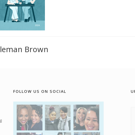
oleman Brown
FOLLOW US ON SOCIAL
U
g