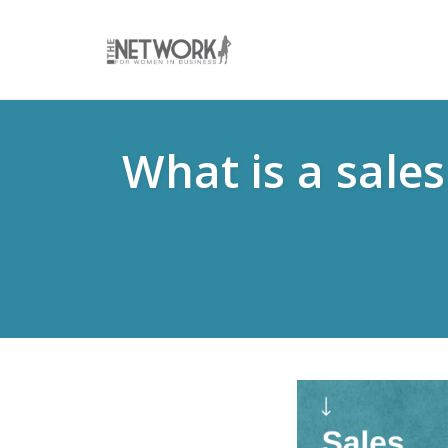
Skip
to
What is a sale
content