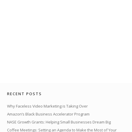
RECENT POSTS
Why Faceless Video Marketing is Taking Over
Amazon’s Black Business Accelerator Program
NASE Growth Grants: Helping Small Businesses Dream Big
Coffee Meetings: Setting an Agenda to Make the Most of Your