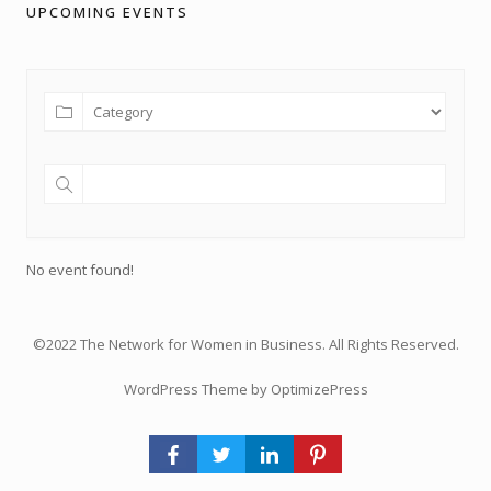
UPCOMING EVENTS
No event found!
©2022 The Network for Women in Business. All Rights Reserved.
WordPress Theme by OptimizePress