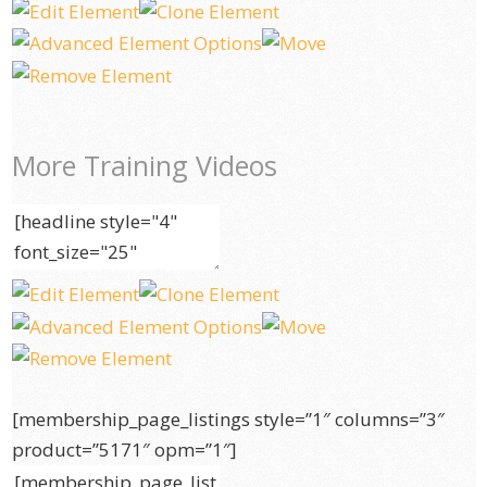
More Training Videos
[membership_page_listings style=”1″ columns=”3″
product=”5171″ opm=”1″]