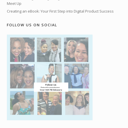
Meet Up
Creating an eBook: Your First Step into Digital Product Success
FOLLOW US ON SOCIAL