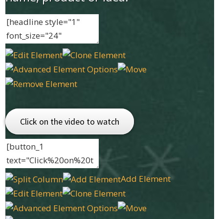
Click on the video to watch
Add Element