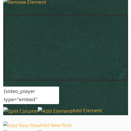
Add Element
Add New Row