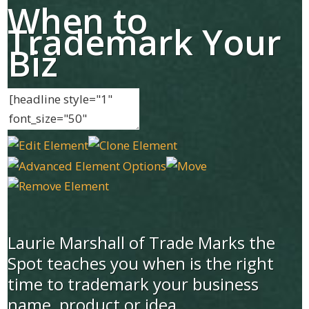
When to
Trademark Your
Biz
Laurie Marshall of Trade Marks the
Spot teaches you when is the right
time to trademark your business
name, product or idea.