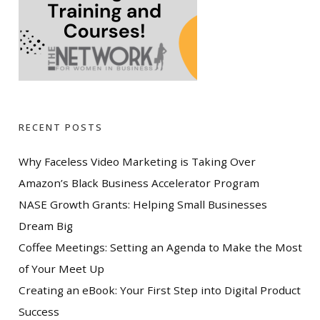
RECENT POSTS
Why Faceless Video Marketing is Taking Over
Amazon’s Black Business Accelerator Program
NASE Growth Grants: Helping Small Businesses
Dream Big
Coffee Meetings: Setting an Agenda to Make the Most
of Your Meet Up
Creating an eBook: Your First Step into Digital Product
Success