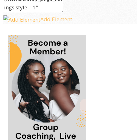
Add Element